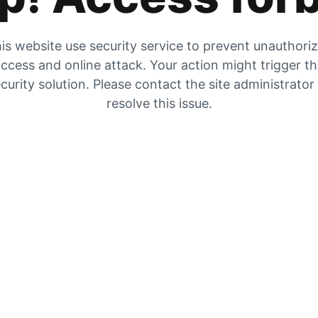
is website use security service to prevent unauthori
ccess and online attack. Your action might trigger t
curity solution. Please contact the site administrator
resolve this issue.