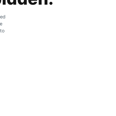
zed
he
 to