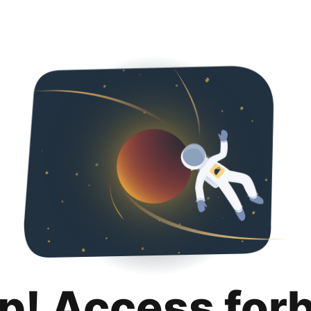
p! Access for