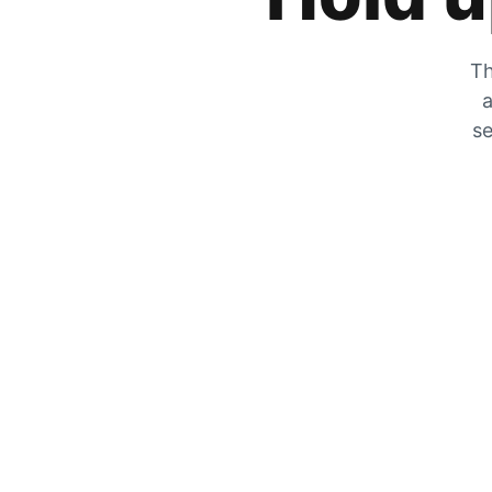
Th
a
se