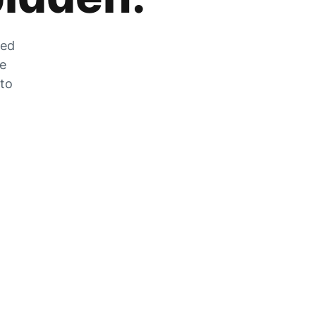
zed
he
 to