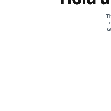
Th
a
se