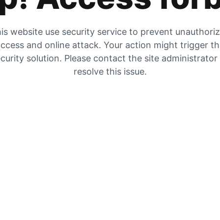
is website use security service to prevent unauthori
ccess and online attack. Your action might trigger t
curity solution. Please contact the site administrator
resolve this issue.