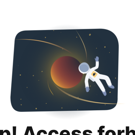
p! Access for