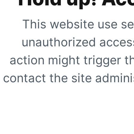
This website use se
unauthorized access
action might trigger t
contact the site adminis