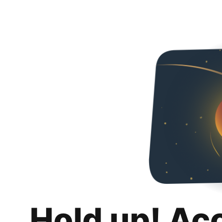
Hold up! Ac